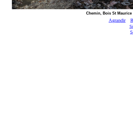
Chemin, Bois St Maurice (
Agrandir
R
S
S