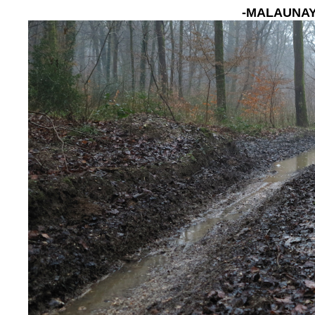
-MALAUNAY, 